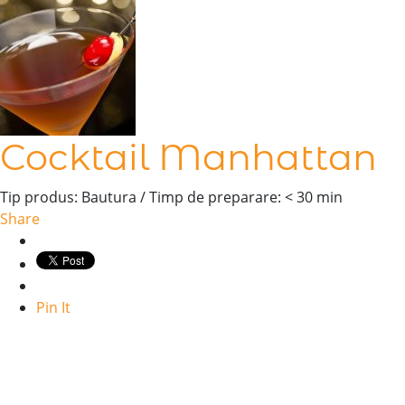
Cocktail Manhattan
Tip produs: Bautura / Timp de preparare: < 30 min
Share
Pin It